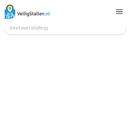
© Mapbox
,
© OpenStreetMap