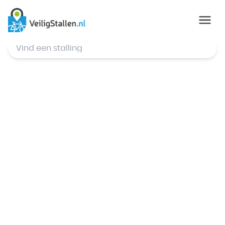
© Mapbox
,
© OpenStreetMap