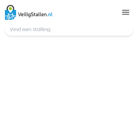
© Mapbox
,
© OpenStreetMap