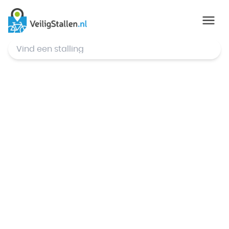
© Mapbox
,
© OpenStreetMap