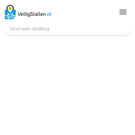
© Mapbox
,
© OpenStreetMap