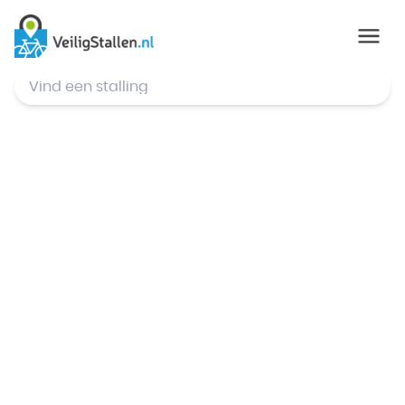
© Mapbox
,
© OpenStreetMap