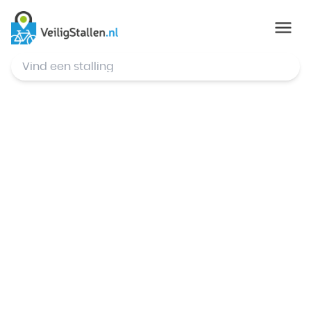
© Mapbox
,
© OpenStreetMap