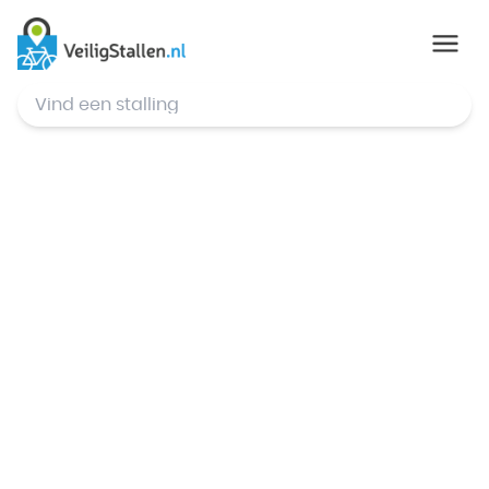
© Mapbox
,
© OpenStreetMap