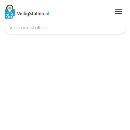
© Mapbox
,
© OpenStreetMap