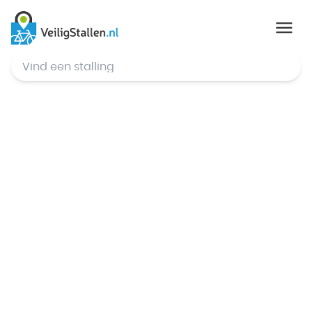
© Mapbox
,
© OpenStreetMap