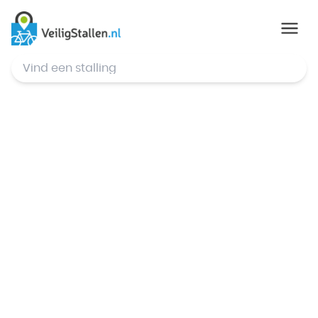
© Mapbox
,
© OpenStreetMap