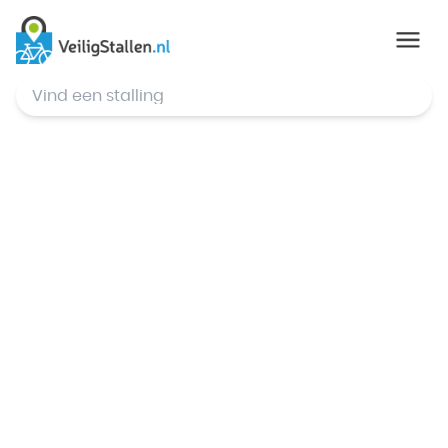
© Mapbox
,
© OpenStreetMap