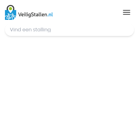
© Mapbox
,
© OpenStreetMap