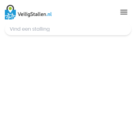
© Mapbox
,
© OpenStreetMap