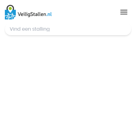
© Mapbox
,
© OpenStreetMap