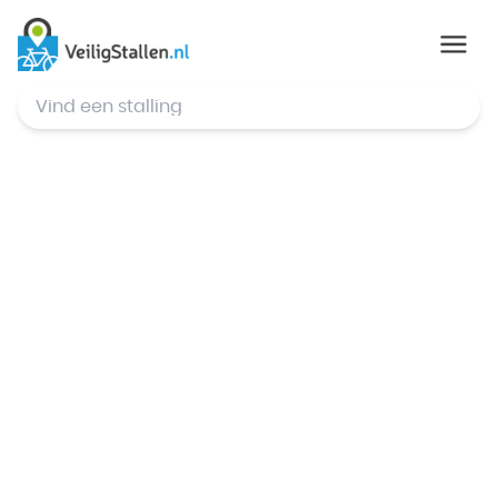
© Mapbox
,
© OpenStreetMap