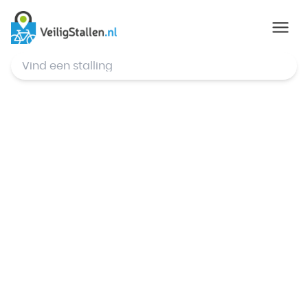
© Mapbox
,
© OpenStreetMap