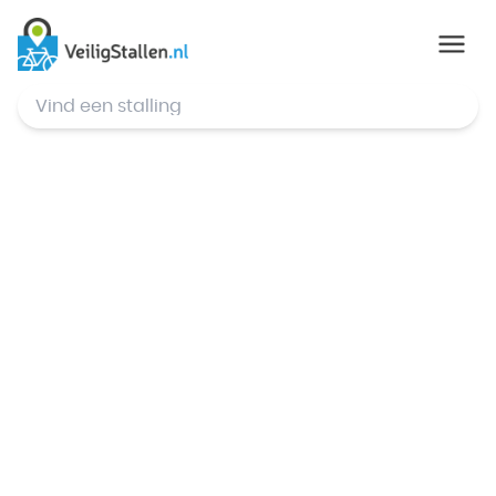
© Mapbox
,
© OpenStreetMap