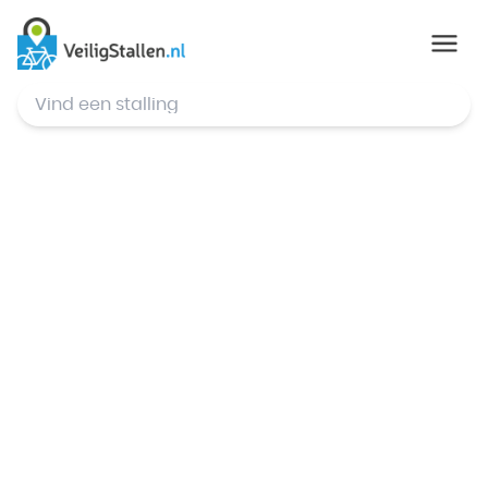
© Mapbox
,
© OpenStreetMap