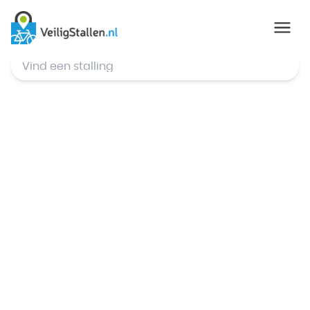
© Mapbox
,
© OpenStreetMap