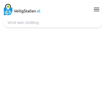
© Mapbox
,
© OpenStreetMap