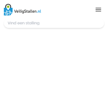
© Mapbox
,
© OpenStreetMap