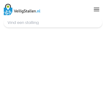
© Mapbox
,
© OpenStreetMap