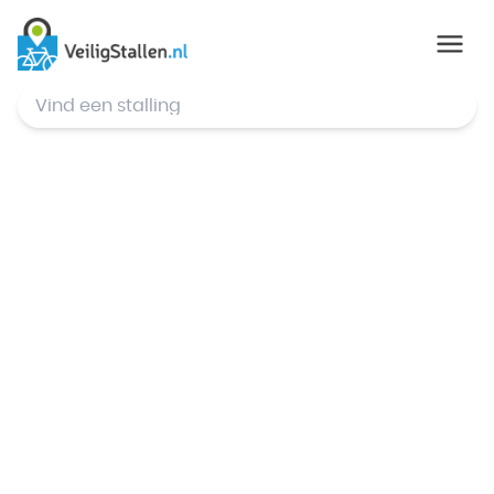
© Mapbox
,
© OpenStreetMap