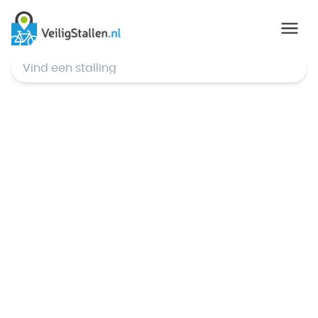
© Mapbox
,
© OpenStreetMap