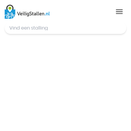
© Mapbox
,
© OpenStreetMap