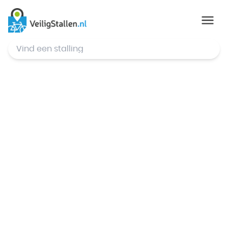
© Mapbox
,
© OpenStreetMap