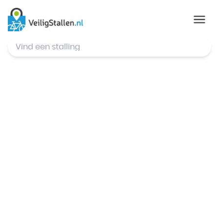
© Mapbox
,
© OpenStreetMap