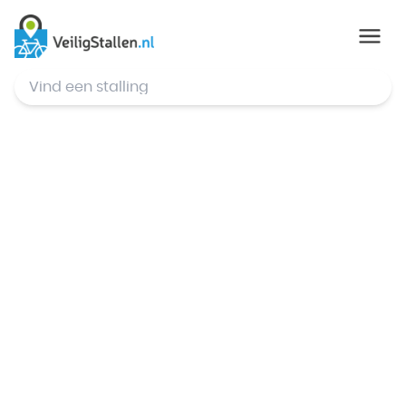
© Mapbox
,
© OpenStreetMap