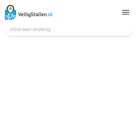
© Mapbox
,
© OpenStreetMap