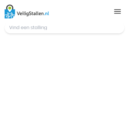
© Mapbox
,
© OpenStreetMap