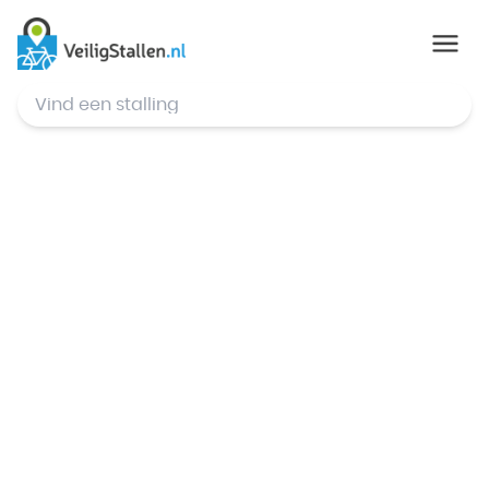
© Mapbox
,
© OpenStreetMap