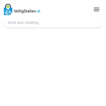
© Mapbox
,
© OpenStreetMap