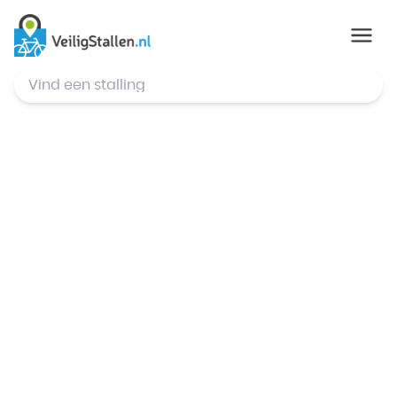
© Mapbox
,
© OpenStreetMap