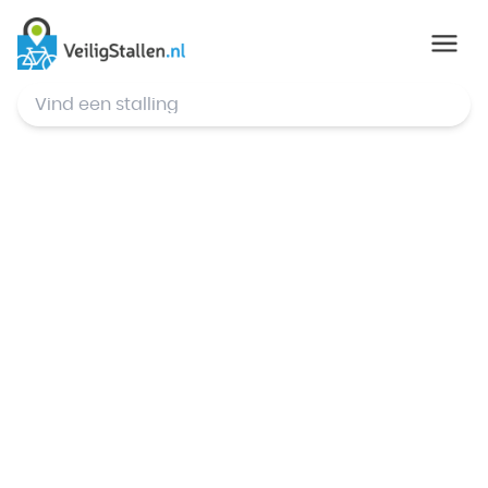
© Mapbox
,
© OpenStreetMap