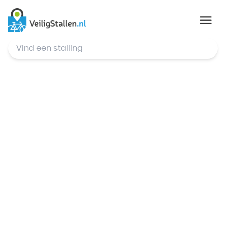
© Mapbox
,
© OpenStreetMap