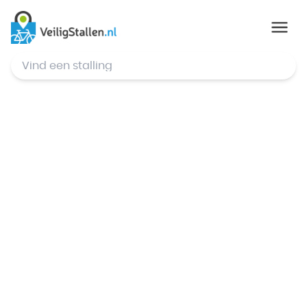
© Mapbox
,
© OpenStreetMap