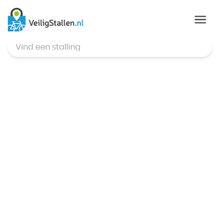
© Mapbox
,
© OpenStreetMap