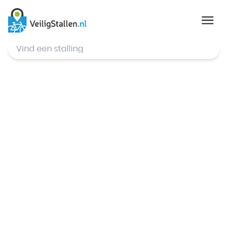
© Mapbox
,
© OpenStreetMap