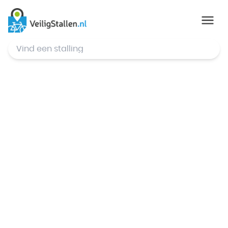
© Mapbox
,
© OpenStreetMap