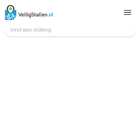
© Mapbox
,
© OpenStreetMap