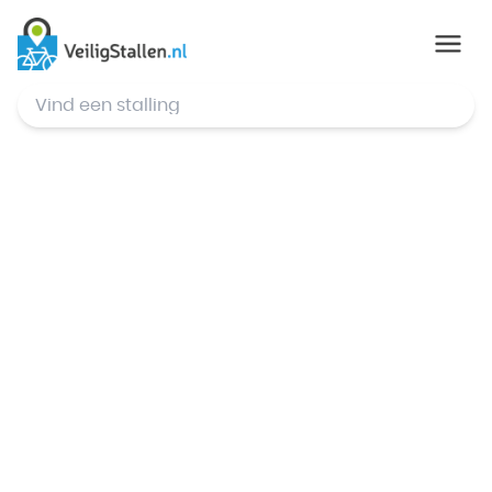
© Mapbox
,
© OpenStreetMap