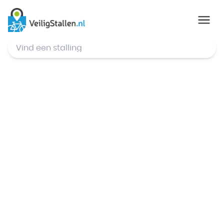
© Mapbox
,
© OpenStreetMap