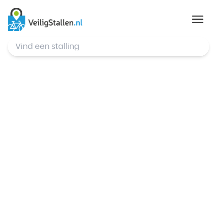
© Mapbox
,
© OpenStreetMap