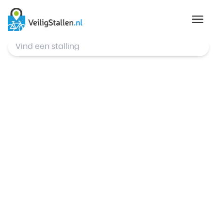
© Mapbox
,
© OpenStreetMap