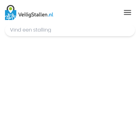
© Mapbox
,
© OpenStreetMap