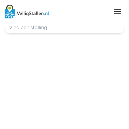
© Mapbox
,
© OpenStreetMap