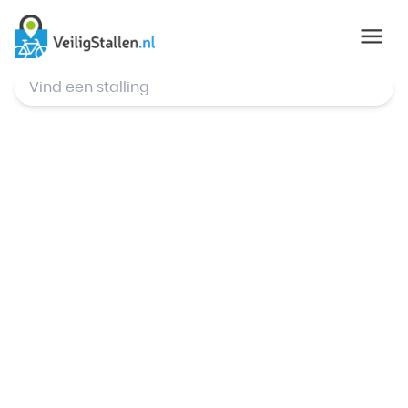
© Mapbox
,
© OpenStreetMap