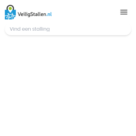
© Mapbox
,
© OpenStreetMap