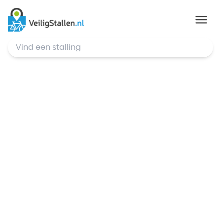
© Mapbox
,
© OpenStreetMap